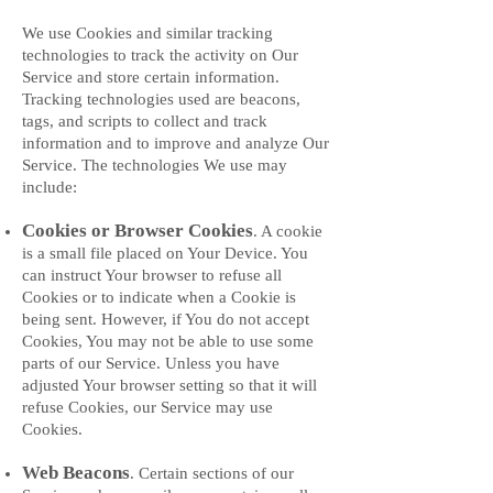
We use Cookies and similar tracking
technologies to track the activity on Our
Service and store certain information.
Tracking technologies used are beacons,
tags, and scripts to collect and track
information and to improve and analyze Our
Service. The technologies We use may
include:
Cookies or Browser Cookies
. A cookie
is a small file placed on Your Device. You
can instruct Your browser to refuse all
Cookies or to indicate when a Cookie is
being sent. However, if You do not accept
Cookies, You may not be able to use some
parts of our Service. Unless you have
adjusted Your browser setting so that it will
refuse Cookies, our Service may use
Cookies.
Web Beacons
. Certain sections of our