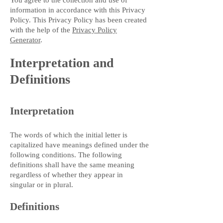
You agree to the collection and use of
information in accordance with this Privacy
Policy. This Privacy Policy has been created
with the help of the
Privacy Policy
Generator
.
Interpretation and
Definitions
Interpretation
The words of which the initial letter is
capitalized have meanings defined under the
following conditions. The following
definitions shall have the same meaning
regardless of whether they appear in
singular or in plural.
Definitions