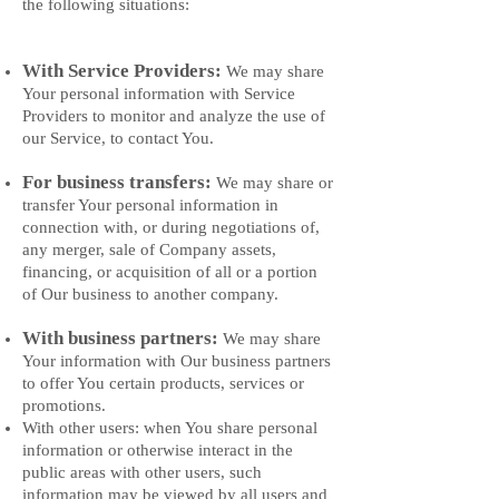
the following situations:
With Service Providers:
We may share
Your personal information with Service
Providers to monitor and analyze the use of
our Service, to contact You.
For business transfers:
We may share or
transfer Your personal information in
connection with, or during negotiations of,
any merger, sale of Company assets,
financing, or acquisition of all or a portion
of Our business to another company.
With business partners:
We may share
Your information with Our business partners
to offer You certain products, services or
promotions.
With other users: when You share personal
information or otherwise interact in the
public areas with other users, such
information may be viewed by all users and