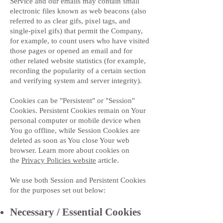
Service and our emails may contain small
electronic files known as web beacons (also
referred to as clear gifs, pixel tags, and
single-pixel gifs) that permit the Company,
for example, to count users who have visited
those pages or opened an email and for
other related website statistics (for example,
recording the popularity of a certain section
and verifying system and server integrity).
Cookies can be "Persistent" or "Session"
Cookies. Persistent Cookies remain on Your
personal computer or mobile device when
You go offline, while Session Cookies are
deleted as soon as You close Your web
browser. Learn more about cookies on
the
Privacy Policies website
article.
We use both Session and Persistent Cookies
for the purposes set out below:
Necessary / Essential Cookies