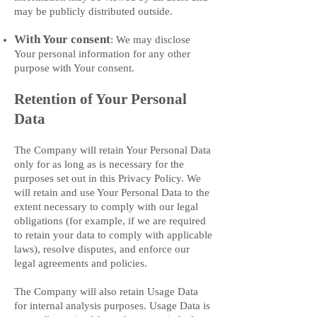
may be publicly distributed outside.
With Your consent
: We may disclose
Your personal information for any other
purpose with Your consent.
Retention of Your Personal
Data
The Company will retain Your Personal Data
only for as long as is necessary for the
purposes set out in this Privacy Policy. We
will retain and use Your Personal Data to the
extent necessary to comply with our legal
obligations (for example, if we are required
to retain your data to comply with applicable
laws), resolve disputes, and enforce our
legal agreements and policies.
The Company will also retain Usage Data
for internal analysis purposes. Usage Data is