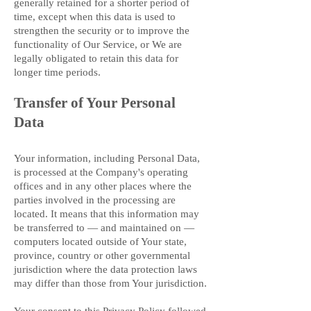
generally retained for a shorter period of
time, except when this data is used to
strengthen the security or to improve the
functionality of Our Service, or We are
legally obligated to retain this data for
longer time periods.
Transfer of Your Personal
Data
Your information, including Personal Data,
is processed at the Company's operating
offices and in any other places where the
parties involved in the processing are
located. It means that this information may
be transferred to — and maintained on —
computers located outside of Your state,
province, country or other governmental
jurisdiction where the data protection laws
may differ than those from Your jurisdiction.