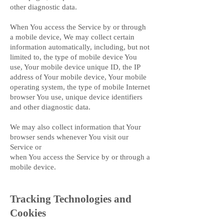
other diagnostic data.
When You access the Service by or through
a mobile device, We may collect certain
information automatically, including, but not
limited to, the type of mobile device You
use, Your mobile device unique ID, the IP
address of Your mobile device, Your mobile
operating system, the type of mobile Internet
browser You use, unique device identifiers
and other diagnostic data.
We may also collect information that Your
browser sends whenever You visit our
Service or
when You access the Service by or through a
mobile device.
Tracking Technologies and
Cookies