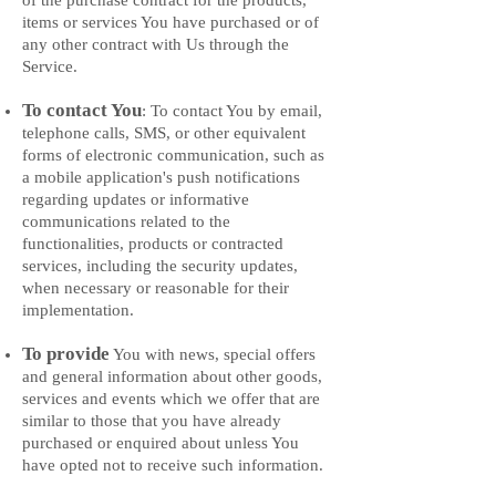
of the purchase contract for the products,
items or services You have purchased or of
any other contract with Us through the
Service.
To contact You
: To contact You by email,
telephone calls, SMS, or other equivalen
t
forms of electronic communication, such as
a mobile application's push notifications
regarding updates or informative
communications related to the
functionalities, products or contracted
services, including the security updates,
when necessary or reasonable for their
implementation.
To provide
You with news, special offers
and general information about other goods,
services and events which we offer that are
similar to those that you have already
purchased or enquired about unless You
have opted not to receive such information.