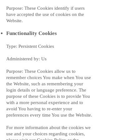
Purpose: These Cookies identify if users
have accepted the use of cookies on the
Website.
Functionality Cookies
Type: Persistent Cookies
Administered by: Us
Purpose: These Cookies allow us to
remember choices You make when You use
the Website, such as remembering your
login details or language preference. The
purpose of these Cookies is to provide You
with a more personal experience and to
avoid You having to re-enter your
preferences every time You use the Website.
For more information about the cookies we
use and your choices regarding cookies,