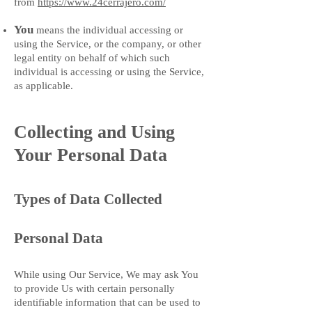
from
https://www.24cerrajero.com/
You
means the individual accessing or
using the Service, or the company, or other
legal entity on behalf of which such
individual is accessing or using the Service,
as applicable.
Collecting and Using
Your Personal Data
Types of Data Collected
Personal Data
While using Our Service, We may ask You
to provide Us with certain personally
identifiable information that can be used to