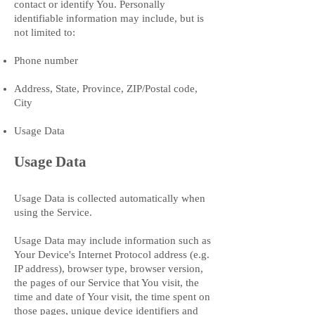
contact or identify You. Personally
identifiable information may include, but is
not limited to:
Phone number
Address, State, Province, ZIP/Postal code,
City
Usage Data
Usage Data
Usage Data is collected automatically when
using the Service.
Usage Data may include information such as
Your Device's Internet Protocol address (e.g.
IP address), browser type, browser version,
the pages of our Service that You visit, the
time and date of Your visit, the time spent on
those pages, unique device identifiers and