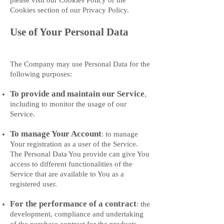
please visit our Cookies Policy or the
Cookies section of our Privacy Policy.
Use of Your Personal Data
The Company may use Personal Data for the
following purposes:
To provide and maintain our Service
,
including to monitor the usage of our
Service.
To manage Your Account
: to manage
Your registration as a user of the Service.
The Personal Data You provide can give You
access to different functionalities of the
Service that are available to You as a
registered user.
For the performance of a contract
: the
development, compliance and undertaking