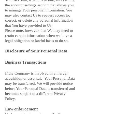
Your Account, if you have one, and visiting
the account settings section that allows you
to manage Your personal information. You
may also contact Us to request access to,
correct, or delete any personal information
that You have provided to Us.
Please note, however, that We may need to
retain certain information when we have a
legal obligation or lawful basis to do so.
Disclosure of Your Personal Data
Business Transactions
If the Company is involved in a merger,
acquisition or asset sale, Your Personal Data
may be transferred. We will provide notice
before Your Personal Data is transferred and
becomes subject to a different Privacy
Policy.
Law enforcement