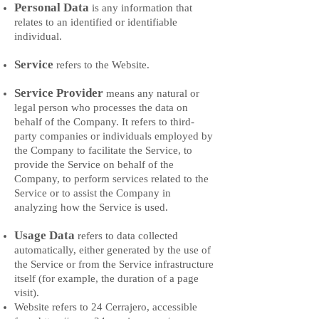
Personal Data
is any information that
relates to an identified or identifiable
individual.
Service
refers to the Website.
Service Provider
means any natural or
legal person who processes the data on
behalf of the Company. It refers to third-
party companies or individuals employed by
the Company to facilitate the Service, to
provide the Service on behalf of the
Company, to perform services related to the
Service or to assist the Company in
analyzing how the Service is used.
Usage Data
refers to data collected
automatically, either generated by the use of
the Service or from the Service infrastructure
itself (for example, the duration of a page
visit).
Website refers to 24 Cerrajero, accessible