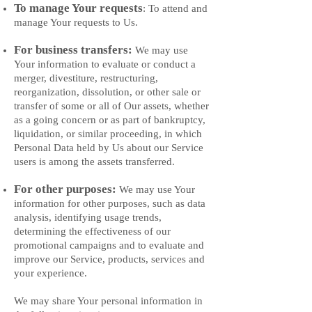
To manage Your requests
: To attend and
manage Your requests to Us.
For business transfers:
We may use
Your information to evaluate or conduct a
merger, divestiture, restructuring,
reorganization, dissolution, or other sale or
transfer of some or all of Our assets, whether
as a going concern or as part of bankruptcy,
liquidation, or similar proceeding, in which
Personal Data held by Us about our Service
users is among the assets transferred.
For other purposes:
We may use Your
information for other purposes, such as data
analysis, identifying usage trends,
determining the effectiveness of our
promotional campaigns and to evaluate and
improve our Service, products, services and
your experience.
We may share Your personal information in