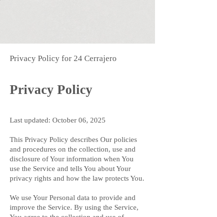
Privacy Policy for 24 Cerrajero
Privacy Policy
Last updated: October 06, 2025
This Privacy Policy describes Our policies
and procedures on the collection, use and
disclosure of Your information when You
use the Service and tells You about Your
privacy rights and how the law protects You.
We use Your Personal data to provide and
improve the Service. By using the Service,