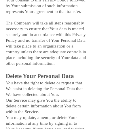
Your consent to this Privacy Policy followed
by Your submission of such information
represents Your agreement to that transfer.
The Company will take all steps reasonably
necessary to ensure that Your data is treated
securely and in accordance with this Privacy
Policy and no transfer of Your Personal Data
will take place to an organization or a
country unless there are adequate controls in
place including the security of Your data and
other personal information.
Delete Your Personal Data
You have the right to delete or request that
We assist in deleting the Personal Data that
We have collected about You.
Our Service may give You the ability to
delete certain information about You from
within the Service.
You may update, amend, or delete Your
information at any time by signing in to