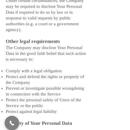
Under certain circumstances, the Company
may be required to disclose Your Personal
Data if required to do so by law or in
response to valid requests by public
authorities (e.g. a court or a government
agency).
Other legal requirements
The Company may disclose Your Personal
Data in the good faith belief that such action
is necessary to:
Comply with a legal obligation
Protect and defend the rights or property of
the Company
Prevent or investigate possible wrongdoing
in connection with the Service
Protect the personal safety of Users of the
Service or the public
Protect against legal liability
Security of Your Personal Data