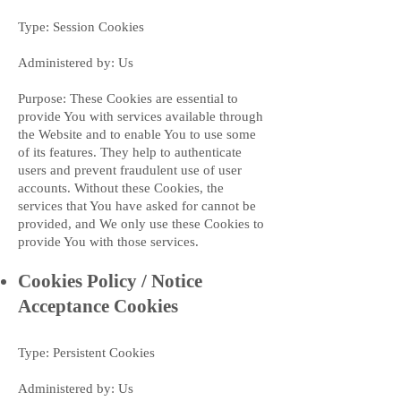
Type: Session Cookies
Administered by: Us
Purpose: These Cookies are essential to
provide You with services available through
the Website and to enable You to use some
of its features. They help to authenticate
users and prevent fraudulent use of user
accounts. Without these Cookies, the
services that You have asked for cannot be
provided, and We only use these Cookies to
provide You with those services.
Cookies Policy / Notice
Acceptance Cookies
Type: Persistent Cookies
Administered by: Us