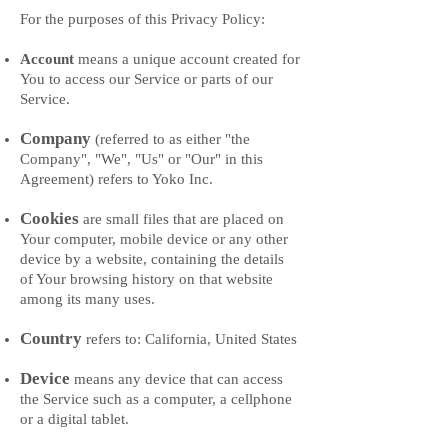
For the purposes of this Privacy Policy:
Account
means a unique account created for
You to access our Service or parts of our
Service.
Company
(referred to as either "the
Company", "We", "Us" or "Our" in this
Agreement) refers to Yoko Inc.
Cookies
are small files that are placed on
Your computer, mobile device or any other
device by a website, containing the details
of Your browsing history on that website
among its many uses.
Country
refers to: California, United States
Device
means any device that can access
the Service such as a computer, a cellphone
or a digital tablet.